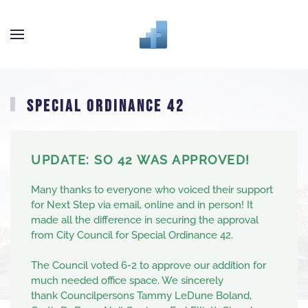
Skip to main content
SPECIAL ORDINANCE 42
UPDATE: SO 42 WAS APPROVED!
Many thanks to everyone who voiced their support
for Next Step via email, online and in person! It
made all the difference in securing the approval
from City Council for Special Ordinance 42.
The Council voted 6-2 to approve our addition for
much needed office space. We sincerely
thank
Councilpersons
Tammy LeDune Boland
,