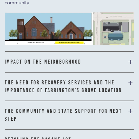
community.
IMPACT ON THE NEIGHBORHOOD
THE NEED FOR RECOVERY SERVICES AND THE
IMPORTANCE OF FARRINGTON’S GROVE LOCATION
THE COMMUNITY AND STATE SUPPORT FOR NEXT
STEP