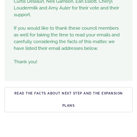
Curtis DeBaun, Neil Garrison, Earl Elliott, Cheryl
Loudermilk and Amy Auler for their vote and their
support.
If you would like to thank these council members
as well for taking the time to read your emails and
carefully considering the facts of this matter, we
have listed their email addresses below.
Thank you!
READ THE FACTS ABOUT NEXT STEP AND THE EXPANSION
PLANS