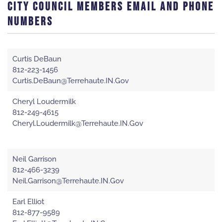
CITY COUNCIL MEMBERS EMAIL AND PHONE
NUMBERS
Curtis DeBaun
812-223-1456
Curtis.DeBaun@Terrehaute.IN.Gov
Cheryl Loudermilk
812-249-4615
Cheryl.Loudermilk@Terrehaute.IN.Gov
Neil Garrison
812-466-3239
Neil.Garrison@Terrehaute.IN.Gov
Earl Elliot
812-877-9589