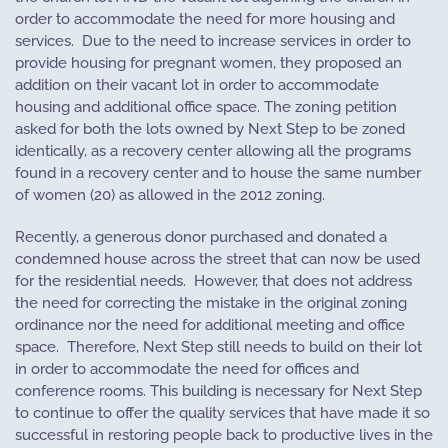
order to accommodate the need for more housing and
services.
Due to the need to increase services in order to
provide housing for pregnant women, they proposed an
addition on their vacant lot in order to accommodate
housing and additional office space. The zoning petition
asked for both the lots owned by Next Step to be zoned
identically, as a recovery center allowing all the programs
found in a recovery center and to house the same number
of women (20) as allowed in the 2012 zoning.
Recently, a generous donor purchased and donated a
condemned house across the street that can now be used
for the residential needs.
However, that does not address
the need for correcting the mistake in the original zoning
ordinance nor the need for additional meeting and office
space.
Therefore, Next Step still needs to build on their lot
in order to accommodate the need for offices and
conference rooms. This building is necessary for Next Step
to continue to offer the quality services that have made it so
successful in restoring people back to productive lives in the