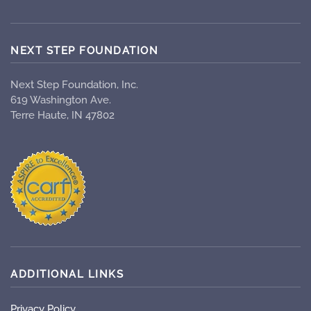
NEXT STEP FOUNDATION
Next Step Foundation, Inc.
619 Washington Ave.
Terre Haute, IN 47802
ADDITIONAL LINKS
Privacy Policy