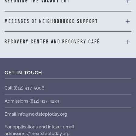
REZONING THE VACANT LOT
MESSAGES OF NEIGHBORHOOD SUPPORT
RECOVERY CENTER AND RECOVERY CAFÉ
GET IN TOUCH
Call (812) 917-5006
Admissions (812) 917-4233
Email info@nextsteptoday.org
For applications and intake, email
admissions@nextsteptoday.org