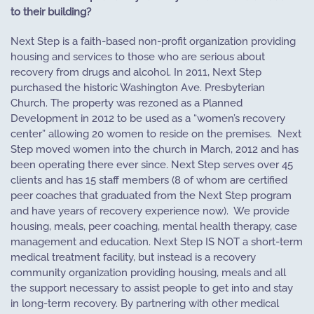
to their building?
Next Step is a faith-based non-profit organization providing
housing and services to those who are serious about
recovery from drugs and alcohol. In 2011, Next Step
purchased the historic Washington Ave. Presbyterian
Church. The property was rezoned as a Planned
Development in 2012 to be used as a “women’s recovery
center” allowing 20 women to reside on the premises.
Next
Step moved women into the church in March, 2012 and has
been operating there ever since. Next Step serves over 45
clients and has 15 staff members (8 of whom are certified
peer coaches that graduated from the Next Step program
and have years of recovery experience now).
We provide
housing, meals, peer coaching, mental health therapy, case
management and education. Next Step IS NOT a short-term
medical treatment facility, but instead is a recovery
community organization providing housing, meals and all
the support necessary to assist people to get into and stay
in long-term recovery. By partnering with other medical