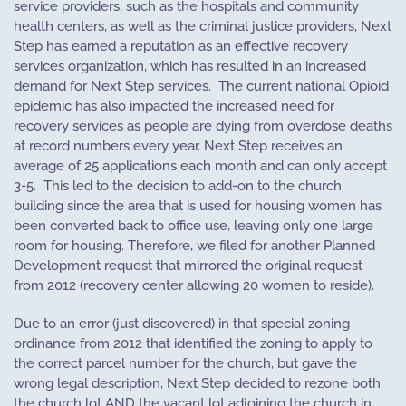
service providers, such as the hospitals and community
health centers, as well as the criminal justice providers, Next
Step has earned a reputation as an effective recovery
services organization, which has resulted in an increased
demand for Next Step services.
The current national Opioid
epidemic has also impacted the increased need for
recovery services as people are dying from overdose deaths
at record numbers every year. Next Step receives an
average of 25 applications each month and can only accept
3-5.
This led to the decision to add-on to the church
building since the area that is used for housing women has
been converted back to office use, leaving only one large
room for housing. Therefore, we filed for another Planned
Development request that mirrored the original request
from 2012 (recovery center allowing 20 women to reside).
Due to an error (just discovered) in that special zoning
ordinance from 2012 that identified the zoning to apply to
the correct parcel number for the church, but gave the
wrong legal description, Next Step decided to rezone both
the church lot AND the vacant lot adjoining the church in