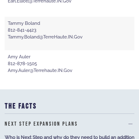
Earl.Elliott@Terrehaute.IN.Gov
Tammy Boland
812-841-4423
Tammy.Boland@TerreHaute.IN.Gov
Amy Auler
812-878-1505
Amy.Auler@Terrehaute.IN.Gov
THE FACTS
NEXT STEP EXPANSION PLANS
Who is Next Step and why do they need to build an addition