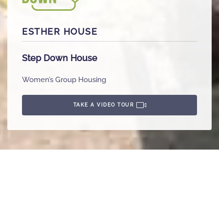
ESTHER HOUSE
Step Down House
Women’s Group Housing
TAKE A VIDEO TOUR