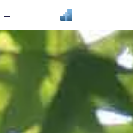
Skip to main content