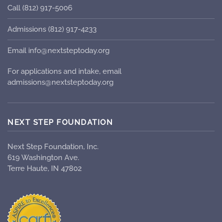
Call (812) 917-5006
Admissions (812) 917-4233
Email info@nextsteptoday.org
For applications and intake, email
admissions@nextsteptoday.org
NEXT STEP FOUNDATION
Next Step Foundation, Inc.
619 Washington Ave.
Terre Haute, IN 47802