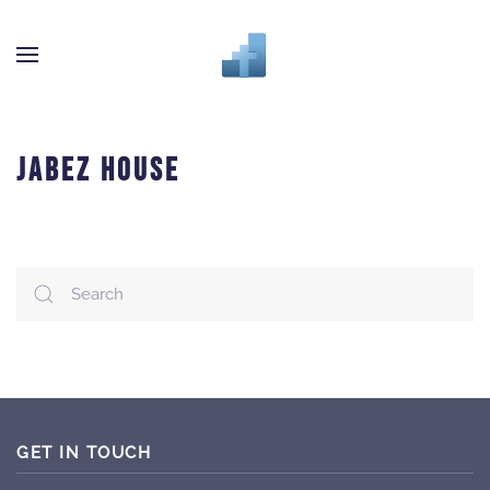
Skip to main content
JABEZ HOUSE
GET IN TOUCH